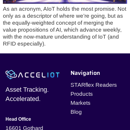
As an acronym, AIoT holds the most promise. Not
only as a descriptor of where we’re going, but as
the equally-weighted concept of merging the
value propositions of AI, which advance weekly,
with the now-mature understanding of IoT (and
RFID especially).
Navigation
STARflex Readers
Asset Tracking.
Products
Accelerated.
Markets
Blog
Head Office
16601 Gothard