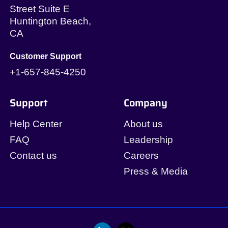
Street Suite E
Huntington Beach,
CA
Customer Support
+1-657-845-4250
Support
Company
Help Center
About us
FAQ
Leadership
Contact us
Careers
Press & Media