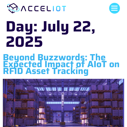
Day:
July 22,
2025
Beyond Buzzwords: The
Expected Impact of AIoT on
RFID Asset Tracking