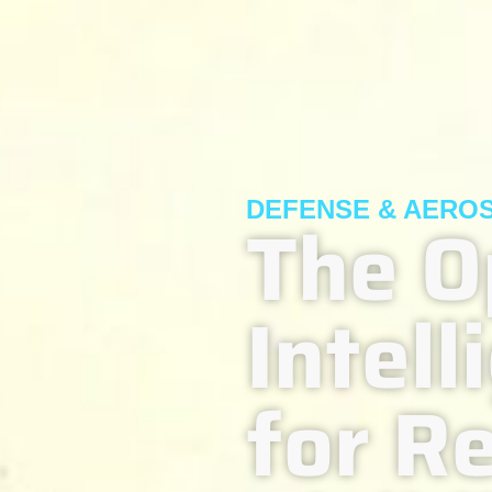
DEFENSE & AERO
The O
Intel
for R