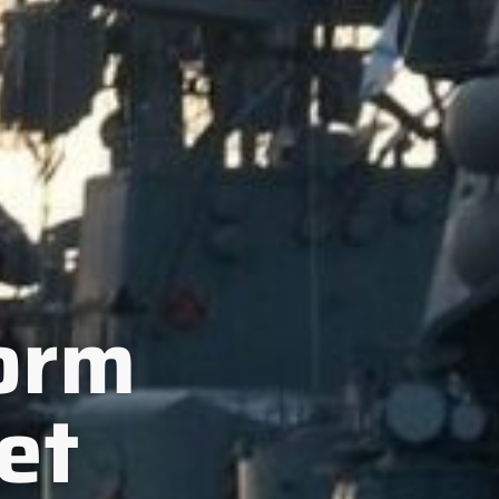
form
et