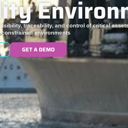
ility Enviro
isibility, traceability, and control of critical ass
ty-constrained environments
GET A DEMO