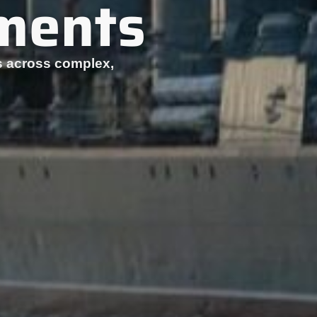
nments
ets across complex,