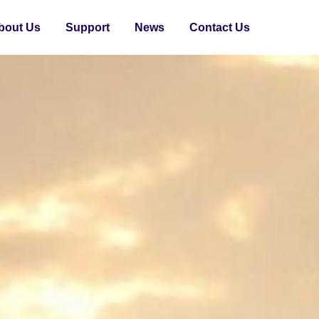
bout Us
Support
News
Contact Us