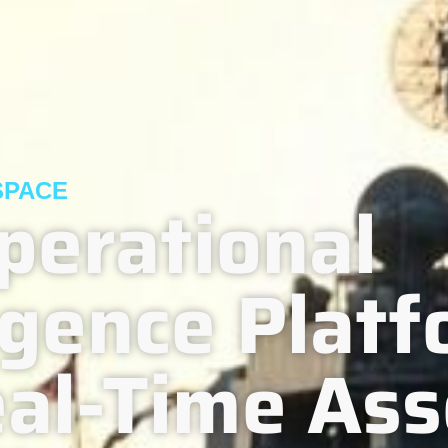
SPACE
perational
ligence Plat
eal-Time Ass