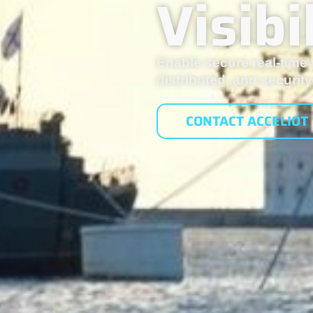
Visib
Enable secure real-time v
distributed, and securi
CONTACT ACCELIOT