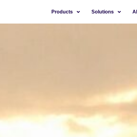
Products
Solutions
A