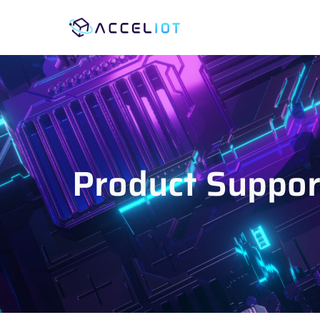
Product Support