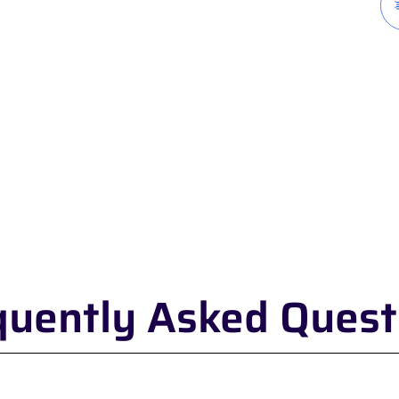
quently Asked Quest