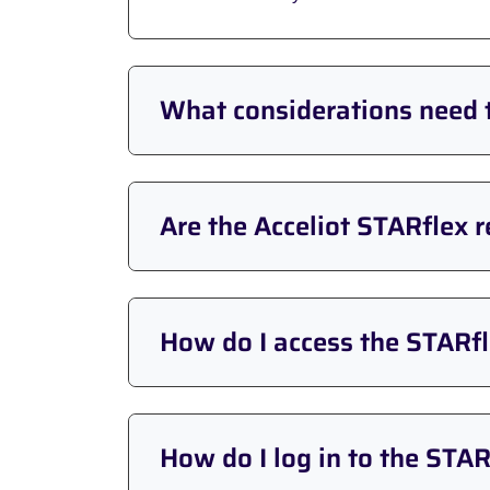
What considerations need 
Are the Acceliot STARflex 
How do I access the STARfl
How do I log in to the STAR