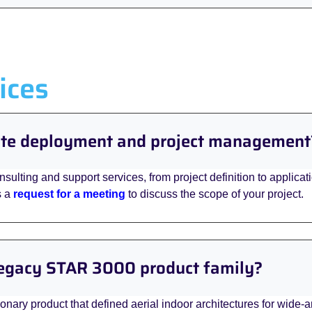
ices
site deployment and project management
onsulting and support services, from project definition to applica
s a
request for a meeting
to discuss the scope of your project.
 legacy STAR 3000 product family?
ary product that defined aerial indoor architectures for wide-