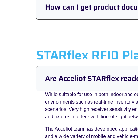
How can I get product doc
STARflex RFID Pl
Are Acceliot STARflex read
While suitable for use in both indoor and o
environments such as real-time inventory a
scenarios. Very high receiver sensitivity e
and fixtures interfere with line-of-sight be
The Acceliot team has developed applicati
and a wide variety of mobile and vehicle-