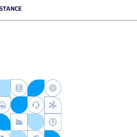
ISTANCE