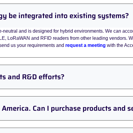
gy be integrated into existing systems?
e-neutral and is designed for hybrid environments. We can accom
LE, LoRaWAN and RFID readers from other leading vendors. We 
e send us your requirements and
request a meeting
with the Acce
cts and R&D efforts?
h America. Can I purchase products and s