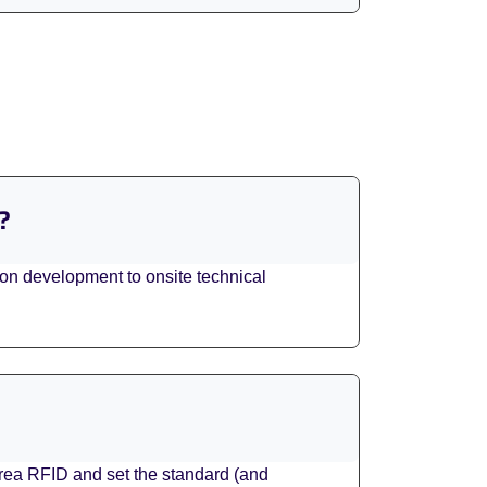
?
tion development to onsite technical
area RFID and set the standard (and