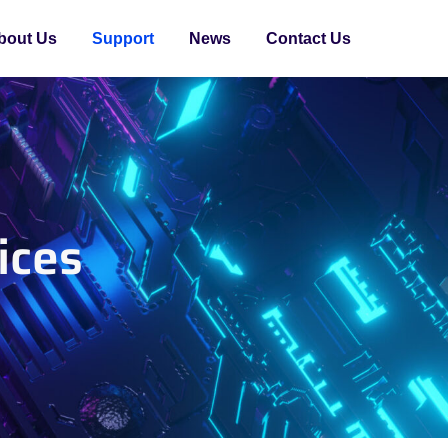
bout Us
Support
News
Contact Us
ices