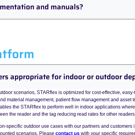
umentation and manuals?
atform
ers appropriate for indoor or outdoor d
utdoor scenarios, STARflex is optimized for cost-effective, easy-
nd material management, patient flow management and asset trac
nables the STARflex to perform well in indoor applications wher
tween the reader and the tag reducing read rates for other readers
on-specific outdoor use cases with our partners and customers
mounted scenarios. Please
contact us
with your specific requir