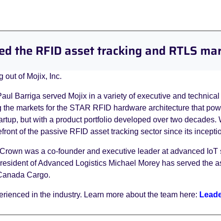
ed the RFID asset tracking and RTLS ma
 out of Mojix, Inc.
 Barriga served Mojix in a variety of executive and technical 
the markets for the STAR RFID hardware architecture that power
tartup, but with a product portfolio developed over two decades.
front of the passive RFID asset tracking sector since its incepti
e Crown was a co-founder and executive leader at advanced IoT
resident of Advanced Logistics Michael Morey has served the ass
r Canada Cargo.
rienced in the industry. Learn more about the team here:
Leade