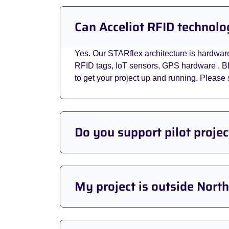
Can Acceliot RFID technolo
Yes. Our STARflex architecture is hardwar
RFID tags, IoT sensors, GPS hardware , B
to get your project up and running. Pleas
Do you support pilot proje
My project is outside Nort