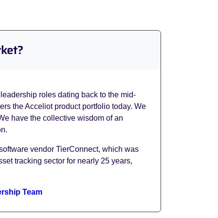
rket?
leadership roles dating back to the mid-
s the Acceliot product portfolio today. We
 We have the collective wisdom of an
on.
 software vendor TierConnect, which was
et tracking sector for nearly 25 years,
rship Team