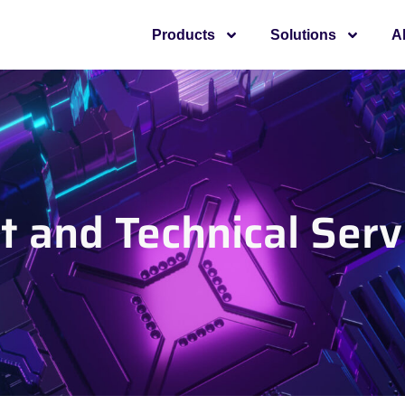
Products
Solutions
A
 and Technical Serv