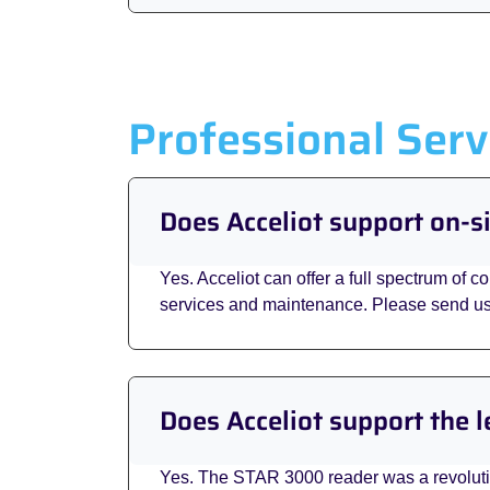
Professional Serv
Does Acceliot support on-
Yes. Acceliot can offer a full spectrum of c
services and maintenance. Please send u
Does Acceliot support the
Yes. The STAR 3000 reader was a revolution