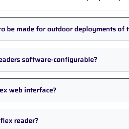
to be made for outdoor deployments of 
readers software-configurable?
ex web interface?
flex reader?