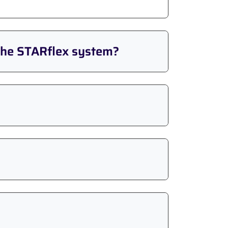
the STARflex system?