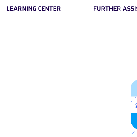
LEARNING CENTER
FURTHER ASS