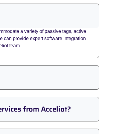
modate a variety of passive tags, active
can provide expert software integration
liot team.
ervices from Acceliot?