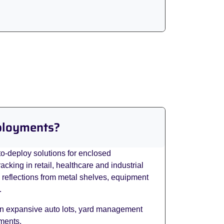
eployments?
to-deploy solutions for enclosed
king in retail, healthcare and industrial
e reflections from metal shelves, equipment
.
 in expansive auto lots, yard management
ements.