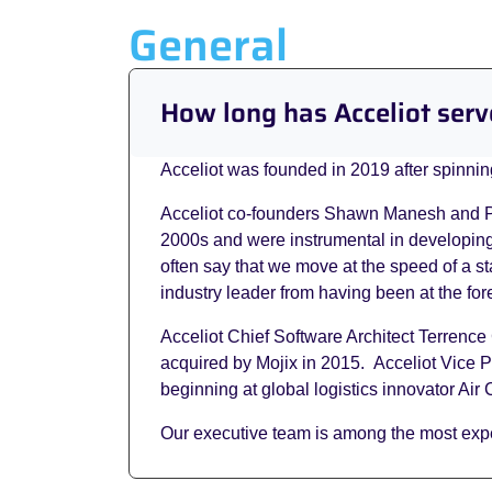
General
How long has Acceliot serv
Acceliot was founded in 2019 after spinning
Acceliot co-founders Shawn Manesh and Paul
2000s and were instrumental in developing 
often say that we move at the speed of a s
industry leader from having been at the fore
Acceliot Chief Software Architect Terrenc
acquired by Mojix in 2015. Acceliot Vice P
beginning at global logistics innovator Ai
Our executive team is among the most expe