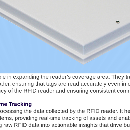
role in expanding the reader’s coverage area. They t
der, ensuring that tags are read accurately even i
ciency of the RFID reader and ensuring consistent com
ime Tracking
rocessing the data collected by the RFID reader. It he
stems, providing real-time tracking of assets and ena
ng raw RFID data into actionable insights that drive 