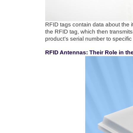
RFID tags contain data about the 
the RFID tag, which then transmits 
product’s serial number to specific 
RFID Antennas: Their Role in t