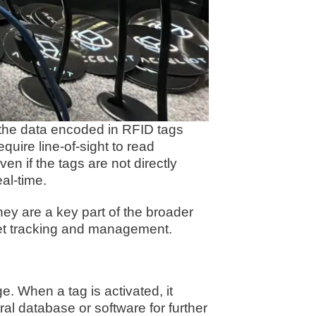
s the data encoded in RFID tags
uire line-of-sight to read
en if the tags are not directly
al-time.
hey are a key part of the broader
set tracking and management.
. When a tag is activated, it
al database or software for further