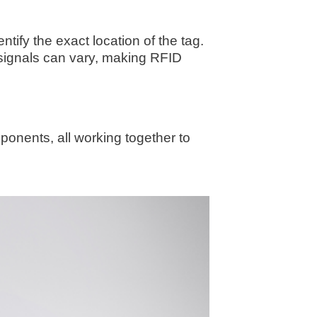
ify the exact location of the tag.
signals can vary, making RFID
ponents, all working together to