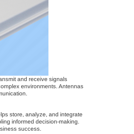
ransmit and receive signals
n complex environments. Antennas
munication.
lps store, analyze, and integrate
bling informed decision-making.
business success.