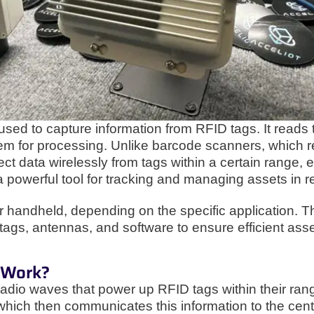
 used to capture information from RFID tags. It read
em for processing. Unlike barcode scanners, which req
ct data wirelessly from tags within a certain range, ev
 powerful tool for tracking and managing assets in re
r handheld, depending on the specific application. T
tags, antennas, and software to ensure efficient as
 Work?
adio waves that power up RFID tags within their range
which then communicates this information to the centr