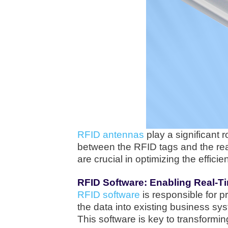
RFID antennas
play a significant 
between the RFID tags and the rea
are crucial in optimizing the effi
RFID Software: Enabling Real-T
RFID software
is responsible for p
the data into existing business sy
This software is key to transformi