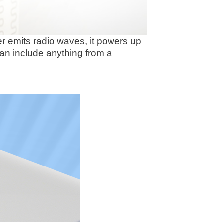
r emits radio waves, it powers up
can include anything from a