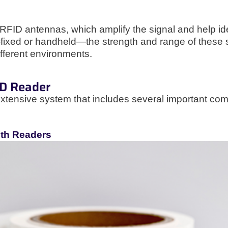
ID antennas, which amplify the signal and help ident
fixed or handheld—the strength and range of these 
ifferent environments.
ID Reader
extensive system that includes several important com
ith Readers