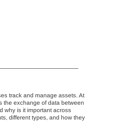
ses track and manage assets. At
s the exchange of data between
d why is it important across
ts, different types, and how they