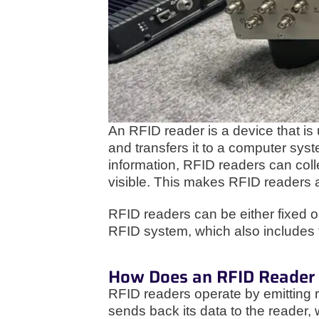
An RFID reader is a device that is
and transfers it to a computer syst
information, RFID readers can colle
visible. This makes RFID readers a
RFID readers can be either fixed o
RFID system, which also includes 
How Does an RFID Reader
RFID readers operate by emitting r
sends back its data to the reader, 