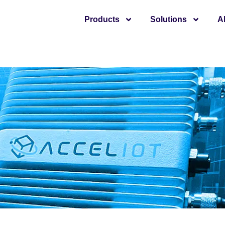
Products
Solutions
A