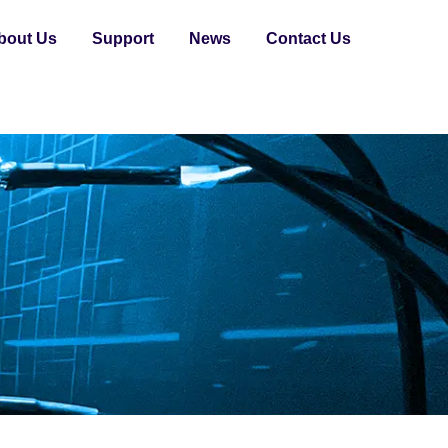
bout Us
Support
News
Contact Us