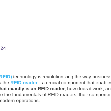
024
(RFID)
technology is revolutionizing the way busines
s the
RFID reader
—a crucial component that enable
hat exactly is an RFID reader
, how does it work, an
lore the fundamentals of RFID readers, their componen
 modern operations.