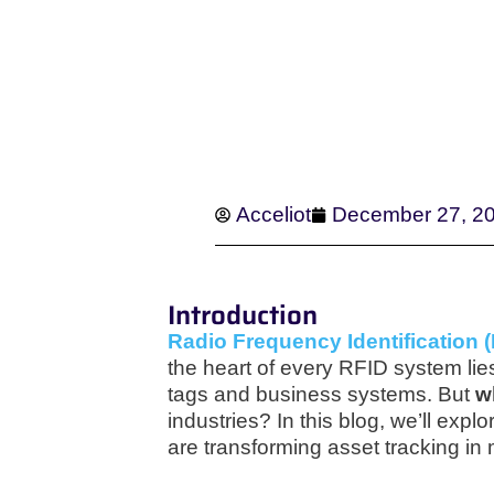
Acceliot
December 27, 2
Introduction
Radio Frequency Identification 
the heart of every RFID system lie
tags and business systems. But
w
industries? In this blog, we’ll exp
are transforming asset tracking in