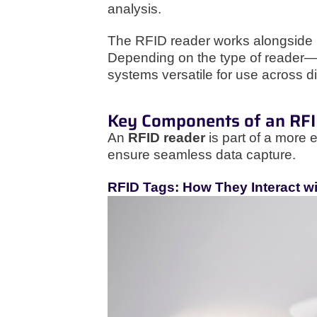
analysis.
The RFID reader works alongside RF
Depending on the type of reader—
systems versatile for use across d
Key Components of an RF
An
RFID reader
is part of a more 
ensure seamless data capture.
RFID Tags: How They Interact w