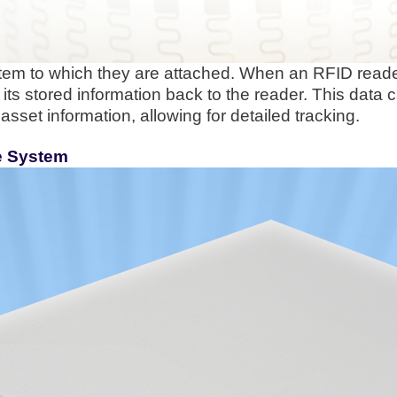
item to which they are attached. When an RFID reade
its stored information back to the reader. This data 
asset information, allowing for detailed tracking.
he System