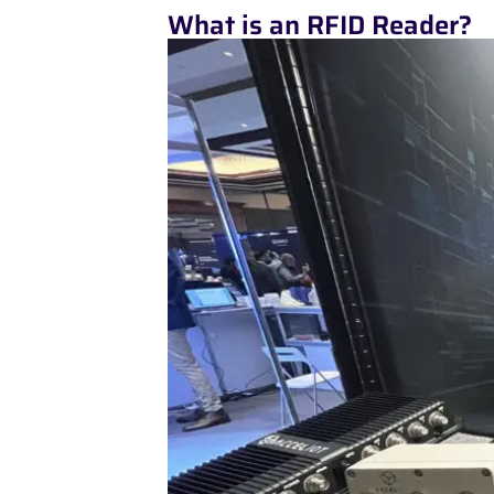
What is an RFID Reader?